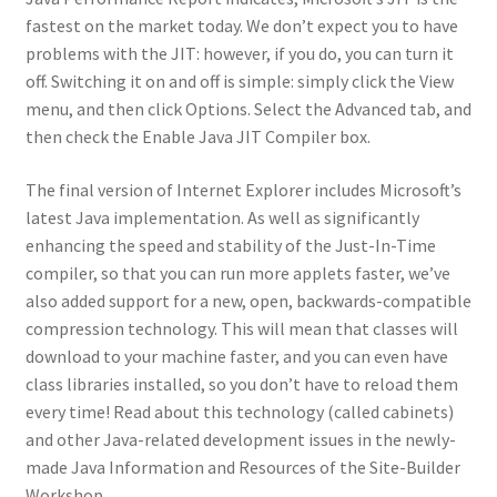
fastest on the market today. We don’t expect you to have
problems with the JIT: however, if you do, you can turn it
off. Switching it on and off is simple: simply click the View
menu, and then click Options. Select the Advanced tab, and
then check the Enable Java JIT Compiler box.
The final version of Internet Explorer includes Microsoft’s
latest Java implementation. As well as significantly
enhancing the speed and stability of the Just-In-Time
compiler, so that you can run more applets faster, we’ve
also added support for a new, open, backwards-compatible
compression technology. This will mean that classes will
download to your machine faster, and you can even have
class libraries installed, so you don’t have to reload them
every time! Read about this technology (called cabinets)
and other Java-related development issues in the newly-
made Java Information and Resources of the Site-Builder
Workshop.