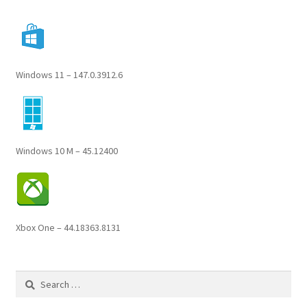
Windows 11 – 147.0.3912.6
Windows 10 M – 45.12400
Xbox One – 44.18363.8131
Search
for: