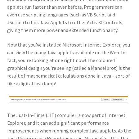
applets run faster than ever before. Programmers can
even use scripting languages (such as VB Script and
JScript) to link Java Applets to other ActiveX Controls,
giving them more power and extended functionality.
Now that you’ve installed Microsoft Internet Explorer, you
can view the many Java applets available on the Web. In
fact, you’re looking at one right now! The coloured
graphical design you’re seeing (called a Mandelbrot) is the
result of mathematical calculations done in Java – sort of
like a digital lava lamp!
The Just-In-Time (JIT) compiler is now part of Internet
Explorer, and it can add significant performance
improvements when running complex Java applets. As the
Java Performance Report indicates, Microsoft’s JIT is the