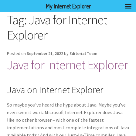
My Internet Explorer
Tag:
Java for Internet
Explorer
Posted on
September 21, 2022
by
Editorial Team
Java for Internet Explorer
Java on Internet Explorer
So maybe you’ve heard the hype about Java. Maybe you’ve
even seen it work. Microsoft Internet Explorer does Java
like no other browser – with one of the fastest
implementations and most complete integrations of Java
available today. And with our Just-In-Time compiler, Java