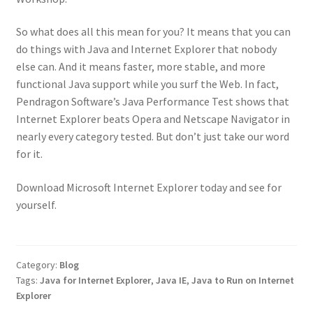
So what does all this mean for you? It means that you can
do things with Java and Internet Explorer that nobody
else can. And it means faster, more stable, and more
functional Java support while you surf the Web. In fact,
Pendragon Software’s Java Performance Test shows that
Internet Explorer beats Opera and Netscape Navigator in
nearly every category tested. But don’t just take our word
for it.
Download Microsoft Internet Explorer today and see for
yourself.
Category:
Blog
Tags:
Java for Internet Explorer
,
Java IE
,
Java to Run on Internet
Explorer