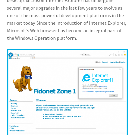
desktop. Microsoft Internet Explorer has undergone
several major upgrades in the last few years to evolve as
one of the most powerful development platforms in the
market today. Since the introduction of Internet Explorer,
Microsoft’s Web browser has become an integral part of
the Windows Operation platform.