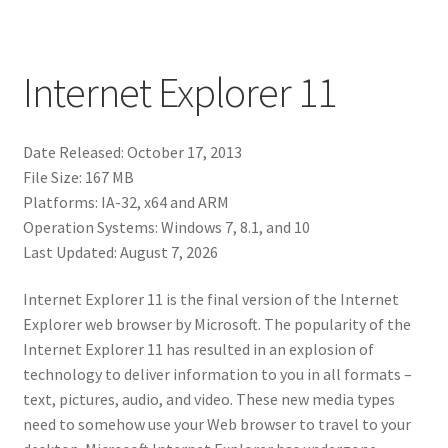
Internet Explorer 11
Date Released: October 17, 2013
File Size: 167 MB
Platforms: IA-32, x64 and ARM
Operation Systems: Windows 7, 8.1, and 10
Last Updated: August 7, 2026
Internet Explorer 11 is the final version of the Internet
Explorer web browser by Microsoft. The popularity of the
Internet Explorer 11 has resulted in an explosion of
technology to deliver information to you in all formats –
text, pictures, audio, and video. These new media types
need to somehow use your Web browser to travel to your