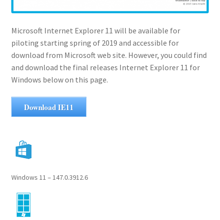
Microsoft Internet Explorer 11 will be available for
piloting starting spring of 2019 and accessible for
download from Microsoft web site. However, you could find
and download the final releases Internet Explorer 11 for
Windows below on this page.
Download IE11
Windows 11 – 147.0.3912.6