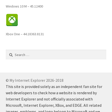
Windows 10 M – 45.12400
Xbox One – 44.18363.8131
Search
for:
© My Internet Explorer 2026-2018
This site is provided solely as an independent fan site for
web developers to check how a website is rendered by
Internet Explorer and not officially associated with
Microsoft, Internet Explorer, XBox, and EDGE. All related
images, emblems, and logo belong to Microsoft and we