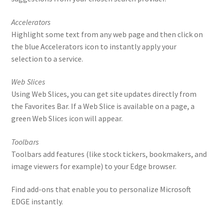
Accelerators
Highlight some text from any web page and then click on
the blue Accelerators icon to instantly apply your
selection to a service.
Web Slices
Using Web Slices, you can get site updates directly from
the Favorites Bar. If a Web Slice is available on a page, a
green Web Slices icon will appear.
Toolbars
Toolbars add features (like stock tickers, bookmakers, and
image viewers for example) to your Edge browser.
Find add-ons that enable you to personalize Microsoft
EDGE instantly.