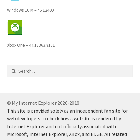
Windows 10 M – 45.12400
Xbox One – 44.18363.8131
Search
for:
© My Internet Explorer 2026-2018
This site is provided solely as an independent fan site for
web developers to check how a website is rendered by
Internet Explorer and not officially associated with
Microsoft, Internet Explorer, XBox, and EDGE. All related