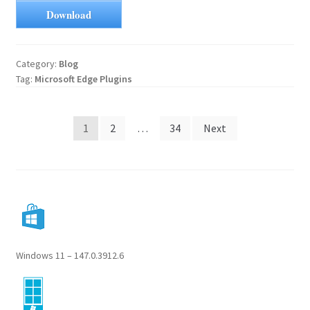
Download
Category:
Blog
Tag:
Microsoft Edge Plugins
Posts
1
2
…
34
Next
pagination
Windows 11 – 147.0.3912.6