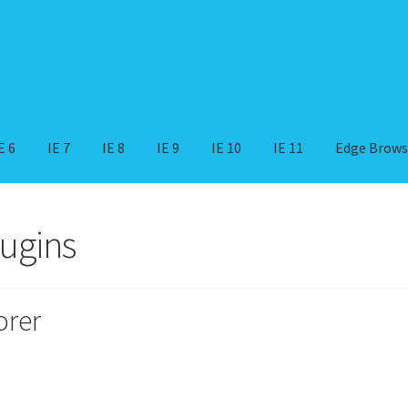
E 6
IE 7
IE 8
IE 9
IE 10
IE 11
Edge Brows
indows 11
IE 11
IE 10
IE 9
IE 8
IE 7
IE 6
IE 5
IE 4
IE 3
IE 2
lugins
orer