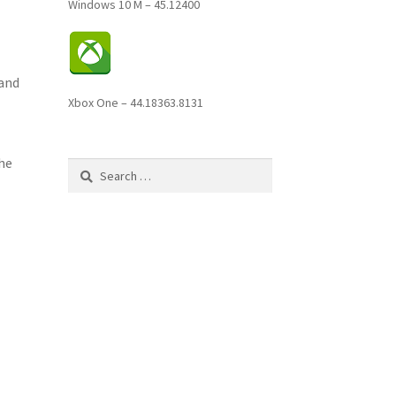
Windows 10 M – 45.12400
 and
Xbox One – 44.18363.8131
the
Search
for: