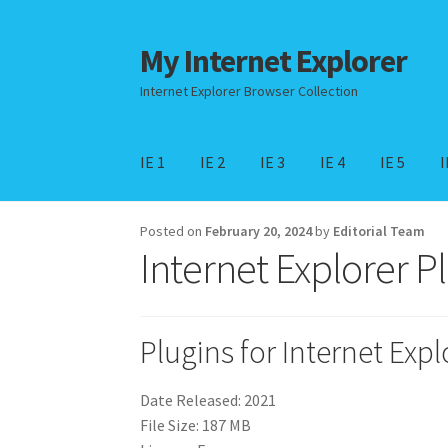
My Internet Explorer
Skip
Skip
to
to
Internet Explorer Browser Collection
Navigation
content
IE 1
IE 2
IE 3
IE 4
IE 5
I
Home
Edge Browser
Internet Explorer for W
Posted on
February 20, 2024
by
Editorial Team
Internet Explorer P
Plugins for Internet Expl
Date Released: 2021
File Size: 187 MB