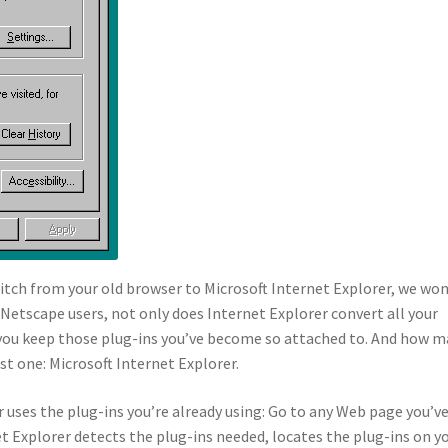
itch from your old browser to Microsoft Internet Explorer, we won
etscape users, not only does Internet Explorer convert all your
t you keep those plug-ins you’ve become so attached to. And how 
ust one: Microsoft Internet Explorer.
er uses the plug-ins you’re already using: Go to any Web page you’v
t Explorer detects the plug-ins needed, locates the plug-ins on y