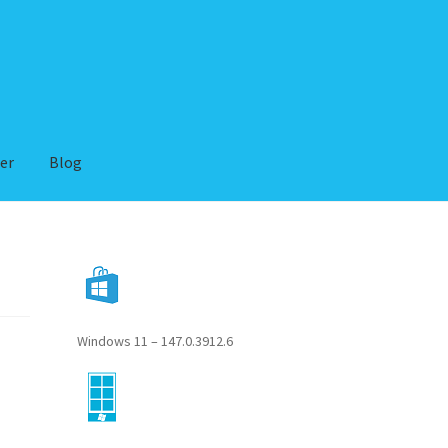
er
Blog
Windows 11 – 147.0.3912.6