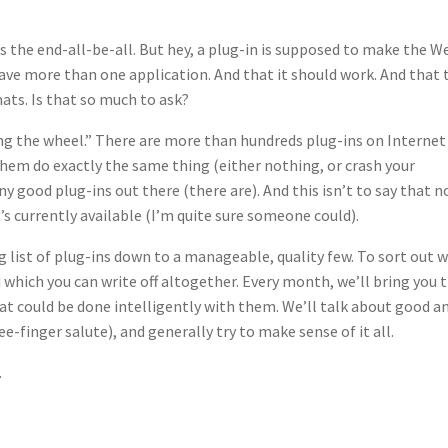
is the end-all-be-all. But hey, a plug-in is supposed to make the W
have more than one application. And that it should work. And that 
ats. Is that so much to ask?
ing the wheel.” There are more than hundreds plug-ins on Internet
hem do exactly the same thing (either nothing, or crash your
ny good plug-ins out there (there are). And this isn’t to say that n
s currently available (I’m quite sure someone could).
 list of plug-ins down to a manageable, quality few. To sort out 
d which you can write off altogether. Every month, we’ll bring you 
 could be done intelligently with them. We’ll talk about good a
-finger salute), and generally try to make sense of it all.
.