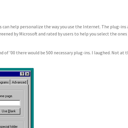
 can help personalize the way you use the Internet. The plug-ins
reened by Microsoft and rated by users to help you select the ones
 of ’00 there would be 500 necessary plug-ins. I laughed. Not at 