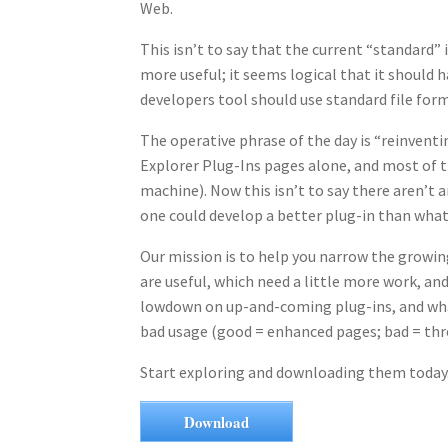
Web.
This isn’t to say that the current “standard” 
more useful; it seems logical that it should 
developers tool should use standard file form
The operative phrase of the day is “reinvent
Explorer Plug-Ins pages alone, and most of t
machine). Now this isn’t to say there aren’t a
one could develop a better plug-in than what’
Our mission is to help you narrow the growing
are useful, which need a little more work, an
lowdown on up-and-coming plug-ins, and what
bad usage (good = enhanced pages; bad = three
Start exploring and downloading them today
Download