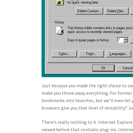
Just because you made the right choice to sw
make you throw away everything. For former N
bookmarks into favorites, but we’ll even le
browsers give you that level of versatility? J
There’s really nothing to it. Internet Explor
viewed before that contains plug-ins. Interne