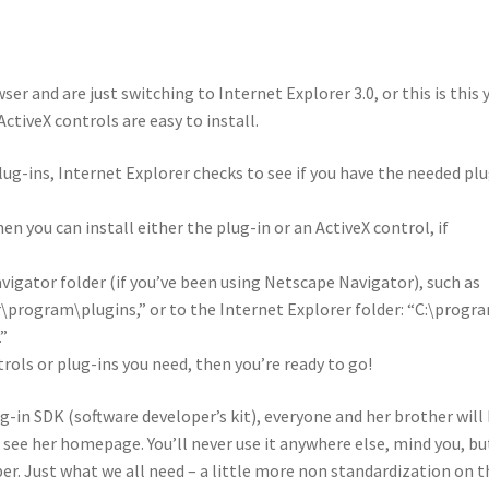
 and are just switching to Internet Explorer 3.0, or this is this 
ctiveX controls are easy to install.
ug-ins, Internet Explorer checks to see if you have the needed pl
hen you can install either the plug-in or an ActiveX control, if
vigator folder (if you’ve been using Netscape Navigator), such as
\program\plugins,” or to the Internet Explorer folder: “C:\progr
.”
rols or plug-ins you need, then you’re ready to go!
g-in SDK (software developer’s kit), everyone and her brother will
o see her homepage. You’ll never use it anywhere else, mind you, bu
uper. Just what we all need – a little more non standardization on t