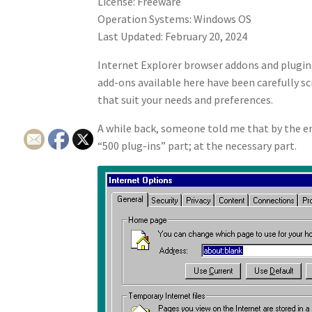
License: Freeware
Operation Systems: Windows OS
Last Updated: February 20, 2024
Internet Explorer browser addons and plugins
add-ons available here have been carefully sc
that suit your needs and preferences.
A while back, someone told me that by the end
“500 plug-ins” part; at the necessary part.