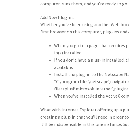
computer, runs them, and you’re ready to go!
Add New Plug-ins
Whether you’ve been using another Web browser
first browser on this computer, plug-ins and A
When you go to a page that requires pl
in(s) installed.
If you don’t have a plug-in installed, t
available.
Install the plug-in to the Netscape Na
“C:\program files\netscape\navigator
files\plus!\microsoft internet\plugins
When you’ve installed the ActiveX cont
What with Internet Explorer offering up a plu
creating a plug-in that you’ll need in order t
it’ll be indispensable in this one instance. S