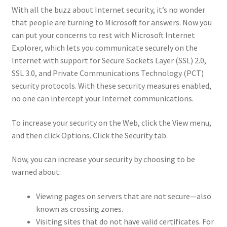
With all the buzz about Internet security, it’s no wonder
that people are turning to Microsoft for answers. Now you
can put your concerns to rest with Microsoft Internet
Explorer, which lets you communicate securely on the
Internet with support for Secure Sockets Layer (SSL) 2.0,
SSL 3.0, and Private Communications Technology (PCT)
security protocols. With these security measures enabled,
no one can intercept your Internet communications.
To increase your security on the Web, click the View menu,
and then click Options. Click the Security tab.
Now, you can increase your security by choosing to be
warned about:
Viewing pages on servers that are not secure—also
known as crossing zones.
Visiting sites that do not have valid certificates. For