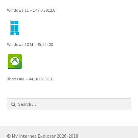
Windows 11 – 147.0.3912.6
Windows 10 M – 45.12400
Xbox One – 44.18363.8131
Search
for:
© My Internet Explorer 2026-2018