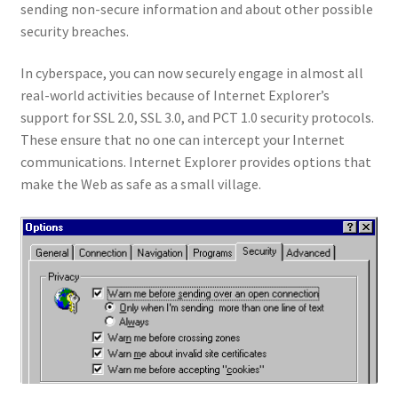
sending non-secure information and about other possible
security breaches.
In cyberspace, you can now securely engage in almost all
real-world activities because of Internet Explorer’s
support for SSL 2.0, SSL 3.0, and PCT 1.0 security protocols.
These ensure that no one can intercept your Internet
communications. Internet Explorer provides options that
make the Web as safe as a small village.