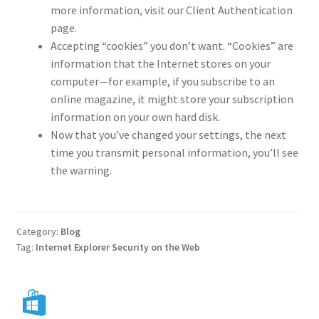
more information, visit our Client Authentication
page.
Accepting “cookies” you don’t want. “Cookies” are
information that the Internet stores on your
computer—for example, if you subscribe to an
online magazine, it might store your subscription
information on your own hard disk.
Now that you’ve changed your settings, the next
time you transmit personal information, you’ll see
the warning.
Category:
Blog
Tag:
Internet Explorer Security on the Web