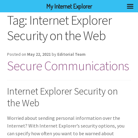
My Internet Explorer
Tag:
Internet Explorer
Security on the Web
Posted on
May 22, 2021
by
Editorial Team
Secure Communications
Internet Explorer Security on
the Web
Worried about sending personal information over the
Internet? With Internet Explorer’s security options, you
can specify how often you want to be warned about