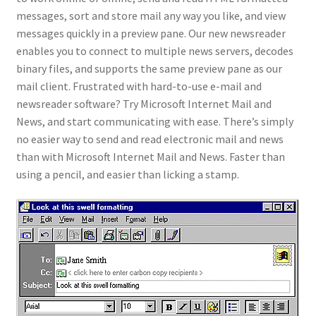
messages, sort and store mail any way you like, and view
messages quickly in a preview pane. Our new newsreader
enables you to connect to multiple news servers, decodes
binary files, and supports the same preview pane as our
mail client. Frustrated with hard-to-use e-mail and
newsreader software? Try Microsoft Internet Mail and
News, and start communicating with ease. There’s simply
no easier way to send and read electronic mail and news
than with Microsoft Internet Mail and News. Faster than
using a pencil, and easier than licking a stamp.