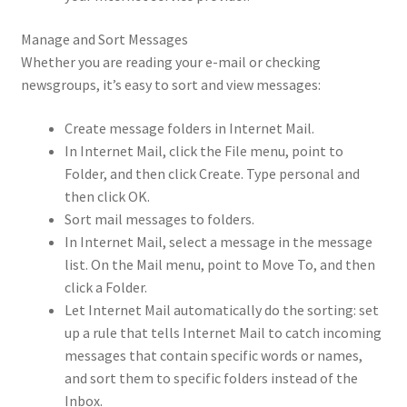
Manage and Sort Messages
Whether you are reading your e-mail or checking
newsgroups, it’s easy to sort and view messages:
Create message folders in Internet Mail.
In Internet Mail, click the File menu, point to
Folder, and then click Create. Type personal and
then click OK.
Sort mail messages to folders.
In Internet Mail, select a message in the message
list. On the Mail menu, point to Move To, and then
click a Folder.
Let Internet Mail automatically do the sorting: set
up a rule that tells Internet Mail to catch incoming
messages that contain specific words or names,
and sort them to specific folders instead of the
Inbox.