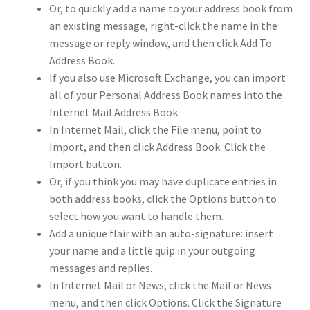
Or, to quickly add a name to your address book from
an existing message, right-click the name in the
message or reply window, and then click Add To
Address Book.
If you also use Microsoft Exchange, you can import
all of your Personal Address Book names into the
Internet Mail Address Book.
In Internet Mail, click the File menu, point to
Import, and then click Address Book. Click the
Import button.
Or, if you think you may have duplicate entries in
both address books, click the Options button to
select how you want to handle them.
Add a unique flair with an auto-signature: insert
your name and a little quip in your outgoing
messages and replies.
In Internet Mail or News, click the Mail or News
menu, and then click Options. Click the Signature