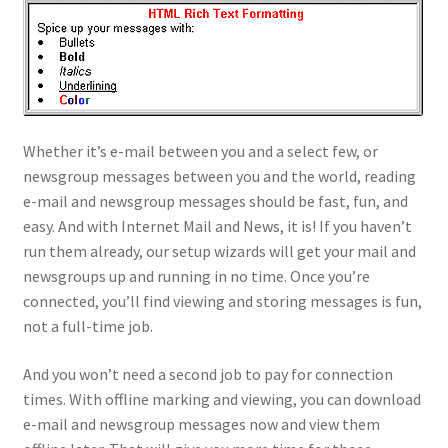
Whether it’s e-mail between you and a select few, or
newsgroup messages between you and the world, reading
e-mail and newsgroup messages should be fast, fun, and
easy. And with Internet Mail and News, it is! If you haven’t
run them already, our setup wizards will get your mail and
newsgroups up and running in no time. Once you’re
connected, you’ll find viewing and storing messages is fun,
not a full-time job.
And you won’t need a second job to pay for connection
times. With offline marking and viewing, you can download
e-mail and newsgroup messages now and view them