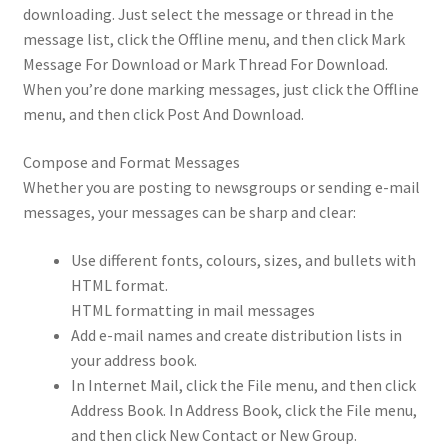
downloading. Just select the message or thread in the
message list, click the Offline menu, and then click Mark
Message For Download or Mark Thread For Download.
When you’re done marking messages, just click the Offline
menu, and then click Post And Download.
Compose and Format Messages
Whether you are posting to newsgroups or sending e-mail
messages, your messages can be sharp and clear:
Use different fonts, colours, sizes, and bullets with
HTML format.
HTML formatting in mail messages
Add e-mail names and create distribution lists in
your address book.
In Internet Mail, click the File menu, and then click
Address Book. In Address Book, click the File menu,
and then click New Contact or New Group.