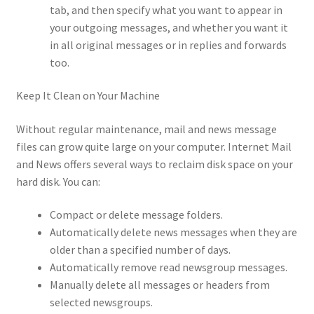
tab, and then specify what you want to appear in
your outgoing messages, and whether you want it
in all original messages or in replies and forwards
too.
Keep It Clean on Your Machine
Without regular maintenance, mail and news message
files can grow quite large on your computer. Internet Mail
and News offers several ways to reclaim disk space on your
hard disk. You can:
Compact or delete message folders.
Automatically delete news messages when they are
older than a specified number of days.
Automatically remove read newsgroup messages.
Manually delete all messages or headers from
selected newsgroups.