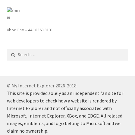
Xbox One – 44.18363.8131
Search
for:
© My Internet Explorer 2026-2018
This site is provided solely as an independent fan site for
web developers to check how a website is rendered by
Internet Explorer and not officially associated with
Microsoft, Internet Explorer, XBox, and EDGE. All related
images, emblems, and logo belong to Microsoft and we
claim no ownership
.