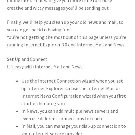
offline later. That will give you more time for those
creative and witty messages you’ll be sending out.
Finally, we’ll help you clean up your old news and mail, so
you can get back to having fun!
You’re not getting the most out of this page unless you’re
running Internet Explorer 3.0 and Internet Mail and News.
Set Up and Connect
It’s easy with Internet Mail and News:
Use the Internet Connection wizard when you set
up Internet Explorer. Or use the Internet Mail or
Internet News Configuration wizard when you first
start either program.
In News, you can add multiple news servers and
even use different connections for each.
In Mail, you can manage your dial-up connection to
your Internet service provider.