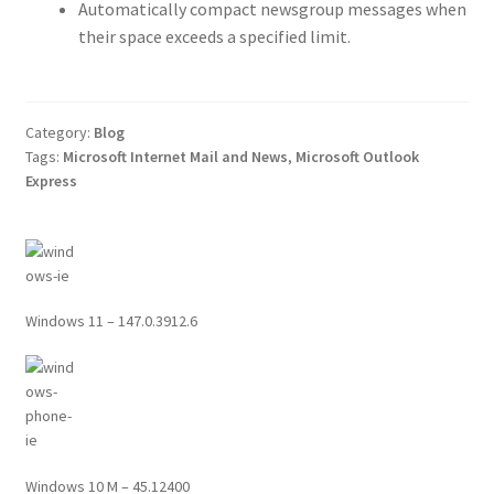
Automatically compact newsgroup messages when
their space exceeds a specified limit.
Category:
Blog
Tags:
Microsoft Internet Mail and News
,
Microsoft Outlook
Express
Windows 11 – 147.0.3912.6
Windows 10 M – 45.12400