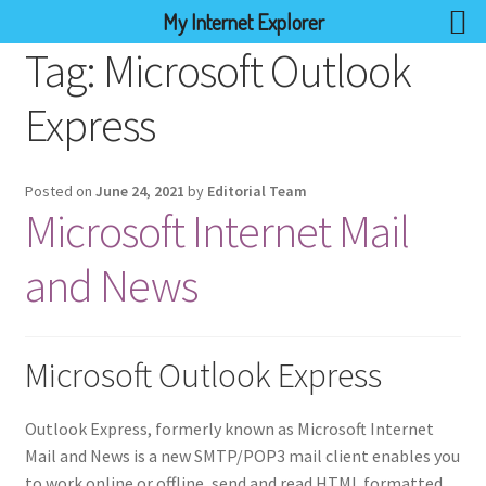
My Internet Explorer
Tag:
Microsoft Outlook
Express
Posted on
June 24, 2021
by
Editorial Team
Microsoft Internet Mail
and News
Microsoft Outlook Express
Outlook Express, formerly known as Microsoft Internet
Mail and News is a new SMTP/POP3 mail client enables you
to work online or offline, send and read HTML formatted