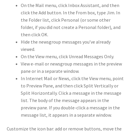
On the Mail menu, click Inbox Assistant, and then
click the Add button. In the From box, type Jim. In
the Folder list, click Personal (or some other
folder, if you did not create a Personal folder), and
then click OK.
Hide the newsgroup messages you’ve already
viewed.
On the View menu, click Unread Messages Only.
View e-mail or newsgroup messages in the preview
pane or in a separate window.
In Internet Mail or News, click the View menu, point
to Preview Pane, and then click Split Vertically or
Split Horizontally. Click a message in the message
list. The body of the message appears in the
preview pane. If you double-click a message in the
message list, it appears in a separate window.
Customize the icon bar: add or remove buttons, move the