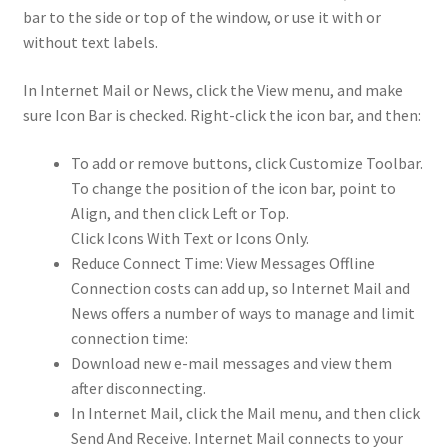
bar to the side or top of the window, or use it with or
without text labels.
In Internet Mail or News, click the View menu, and make
sure Icon Bar is checked. Right-click the icon bar, and then:
To add or remove buttons, click Customize Toolbar.
To change the position of the icon bar, point to
Align, and then click Left or Top.
Click Icons With Text or Icons Only.
Reduce Connect Time: View Messages Offline
Connection costs can add up, so Internet Mail and
News offers a number of ways to manage and limit
connection time:
Download new e-mail messages and view them
after disconnecting.
In Internet Mail, click the Mail menu, and then click
Send And Receive. Internet Mail connects to your