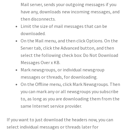
Mail server, sends your outgoing messages if you
have any, downloads new incoming messages, and
then disconnects.
Limit the size of mail messages that can be
downloaded.
On the Mail menu, and then click Options. On the
Server tab, click the Advanced button, and then
select the following check box: Do Not Download
Messages Over x KB.
Mark newsgroups, or individual newsgroup
messages or threads, for downloading.
On the Offline menu, click Mark Newsgroups. Then
you can mark any or all newsgroups you subscribe
to, as long as you are downloading them from the
same Internet service provider.
If you want to just download the headers now, you can
select individual messages or threads later for