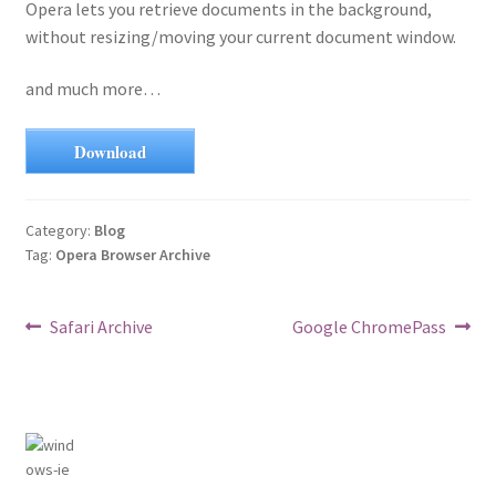
Opera lets you retrieve documents in the background,
without resizing/moving your current document window.
and much more…
Download
Category:
Blog
Tag:
Opera Browser Archive
Post
Previous
Next
Safari Archive
Google ChromePass
post:
post:
navigation