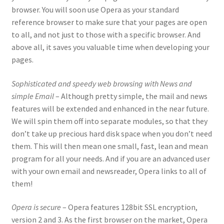
browser. You will soon use Opera as your standard
reference browser to make sure that your pages are open
to all, and not just to those with a specific browser. And
above all, it saves you valuable time when developing your
pages.
Sophisticated and speedy web browsing with News and
simple Email
– Although pretty simple, the mail and news
features will be extended and enhanced in the near future.
We will spin them off into separate modules, so that they
don’t take up precious hard disk space when you don’t need
them. This will then mean one small, fast, lean and mean
program for all your needs. And if you are an advanced user
with your own email and newsreader, Opera links to all of
them!
Opera is secure
– Opera features 128bit SSL encryption,
version 2 and 3. As the first browser on the market, Opera