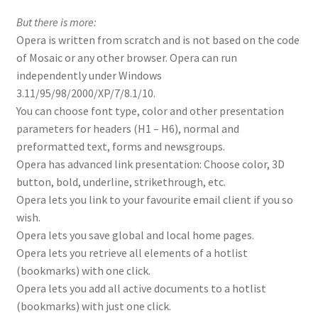
But there is more:
Opera is written from scratch and is not based on the code
of Mosaic or any other browser. Opera can run
independently under Windows
3.11/95/98/2000/XP/7/8.1/10.
You can choose font type, color and other presentation
parameters for headers (H1 – H6), normal and
preformatted text, forms and newsgroups.
Opera has advanced link presentation: Choose color, 3D
button, bold, underline, strikethrough, etc.
Opera lets you link to your favourite email client if you so
wish.
Opera lets you save global and local home pages.
Opera lets you retrieve all elements of a hotlist
(bookmarks) with one click.
Opera lets you add all active documents to a hotlist
(bookmarks) with just one click.