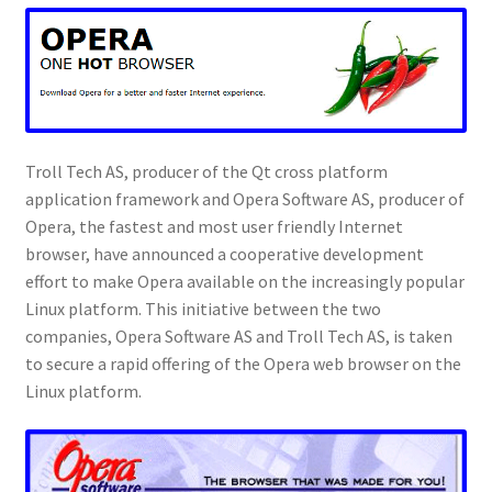
Troll Tech AS, producer of the Qt cross platform
application framework and Opera Software AS, producer of
Opera, the fastest and most user friendly Internet
browser, have announced a cooperative development
effort to make Opera available on the increasingly popular
Linux platform. This initiative between the two
companies, Opera Software AS and Troll Tech AS, is taken
to secure a rapid offering of the Opera web browser on the
Linux platform.