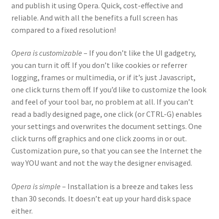
and publish it using Opera. Quick, cost-effective and
reliable. And with all the benefits a full screen has
compared to a fixed resolution!
Opera is customizable
– If you don’t like the UI gadgetry,
you can turn it off. If you don’t like cookies or referrer
logging, frames or multimedia, or if it’s just Javascript,
one click turns them off. If you’d like to customize the look
and feel of your tool bar, no problem at all. If you can’t
read a badly designed page, one click (or CTRL-G) enables
your settings and overwrites the document settings. One
click turns off graphics and one click zooms in or out.
Customization pure, so that you can see the Internet the
way YOU want and not the way the designer envisaged.
Opera is simple
– Installation is a breeze and takes less
than 30 seconds. It doesn’t eat up your hard disk space
either.