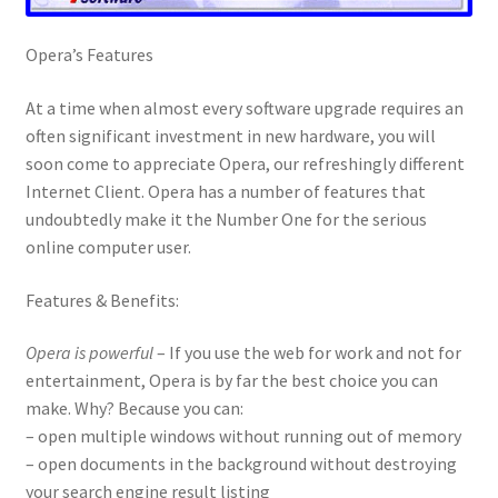
Opera’s Features
At a time when almost every software upgrade requires an
often significant investment in new hardware, you will
soon come to appreciate Opera, our refreshingly different
Internet Client. Opera has a number of features that
undoubtedly make it the Number One for the serious
online computer user.
Features & Benefits:
Opera is powerful
– If you use the web for work and not for
entertainment, Opera is by far the best choice you can
make. Why? Because you can:
– open multiple windows without running out of memory
– open documents in the background without destroying
your search engine result listing