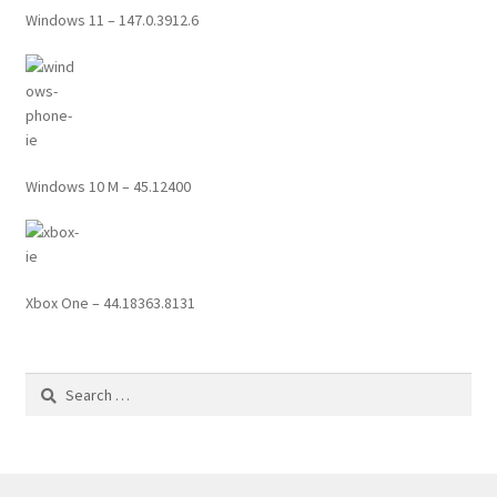
Windows 11 – 147.0.3912.6
Windows 10 M – 45.12400
Xbox One – 44.18363.8131
Search
for: