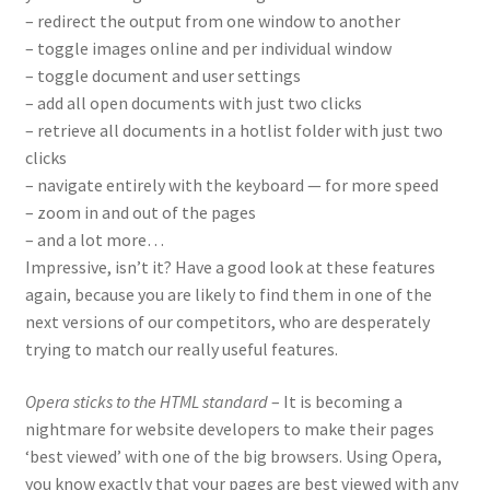
– redirect the output from one window to another
– toggle images online and per individual window
– toggle document and user settings
– add all open documents with just two clicks
– retrieve all documents in a hotlist folder with just two
clicks
– navigate entirely with the keyboard — for more speed
– zoom in and out of the pages
– and a lot more…
Impressive, isn’t it? Have a good look at these features
again, because you are likely to find them in one of the
next versions of our competitors, who are desperately
trying to match our really useful features.
Opera sticks to the HTML standard
– It is becoming a
nightmare for website developers to make their pages
‘best viewed’ with one of the big browsers. Using Opera,
you know exactly that your pages are best viewed with any