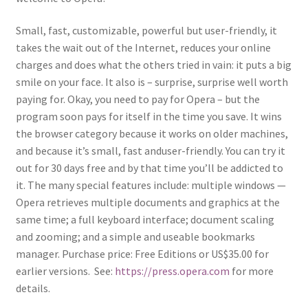
Small, fast, customizable, powerful but user-friendly, it
takes the wait out of the Internet, reduces your online
charges and does what the others tried in vain: it puts a big
smile on your face. It also is – surprise, surprise well worth
paying for. Okay, you need to pay for Opera – but the
program soon pays for itself in the time you save. It wins
the browser category because it works on older machines,
and because it’s small, fast anduser-friendly. You can try it
out for 30 days free and by that time you’ll be addicted to
it. The many special features include: multiple windows —
Opera retrieves multiple documents and graphics at the
same time; a full keyboard interface; document scaling
and zooming; and a simple and useable bookmarks
manager. Purchase price: Free Editions or US$35.00 for
earlier versions. See:
https://press.opera.com
for more
details.