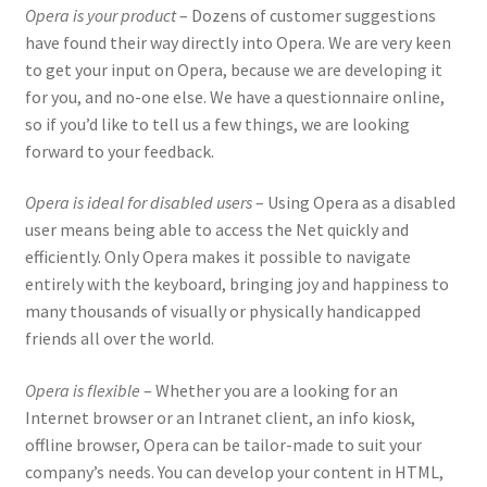
Opera is your product
– Dozens of customer suggestions
have found their way directly into Opera. We are very keen
to get your input on Opera, because we are developing it
for you, and no-one else. We have a questionnaire online,
so if you’d like to tell us a few things, we are looking
forward to your feedback.
Opera is ideal for disabled users
– Using Opera as a disabled
user means being able to access the Net quickly and
efficiently. Only Opera makes it possible to navigate
entirely with the keyboard, bringing joy and happiness to
many thousands of visually or physically handicapped
friends all over the world.
Opera is flexible
– Whether you are a looking for an
Internet browser or an Intranet client, an info kiosk,
offline browser, Opera can be tailor-made to suit your
company’s needs. You can develop your content in HTML,