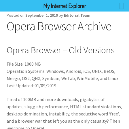
My Internet Explorer
Posted on
September 1, 2019
by
Editorial Team
Opera Browser Archive
Opera Browser – Old Versions
File Size: 1000 MB
Operation Systems: Windows, Android, iOS, UNIX, BeOS,
Meego, OS2, QNX, Symbian, WeTab, WinMobile, and Linux
Last Updated: 01/09/2019
Tired of 100MB and more downloads, gigabytes of
updates, sluggish performance, HTML standard violations,
desktop domination, instability, the seductive word ‘free’,
and a browser war that left you as the only casualty? Then
welcome to Opera!