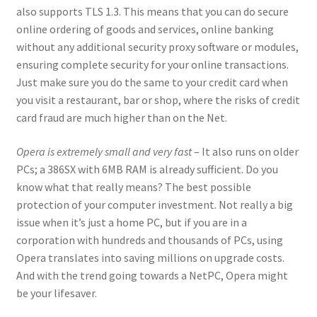
also supports TLS 1.3. This means that you can do secure
online ordering of goods and services, online banking
without any additional security proxy software or modules,
ensuring complete security for your online transactions.
Just make sure you do the same to your credit card when
you visit a restaurant, bar or shop, where the risks of credit
card fraud are much higher than on the Net.
Opera is extremely small and very fast
– It also runs on older
PCs; a 386SX with 6MB RAM is already sufficient. Do you
know what that really means? The best possible
protection of your computer investment. Not really a big
issue when it’s just a home PC, but if you are in a
corporation with hundreds and thousands of PCs, using
Opera translates into saving millions on upgrade costs.
And with the trend going towards a NetPC, Opera might
be your lifesaver.