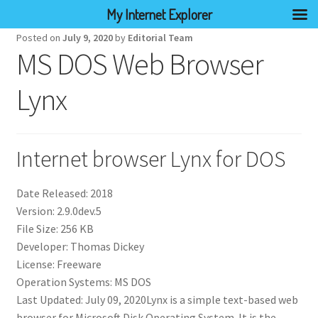
My Internet Explorer
Posted on
July 9, 2020
by
Editorial Team
MS DOS Web Browser
Lynx
Internet browser Lynx for DOS
Date Released: 2018
Version: 2.9.0dev.5
File Size: 256 KB
Developer: Thomas Dickey
License: Freeware
Operation Systems: MS DOS
Last Updated: July 09, 2020Lynx is a simple text-based web
browser for Microsoft Disk Operating System. It is the