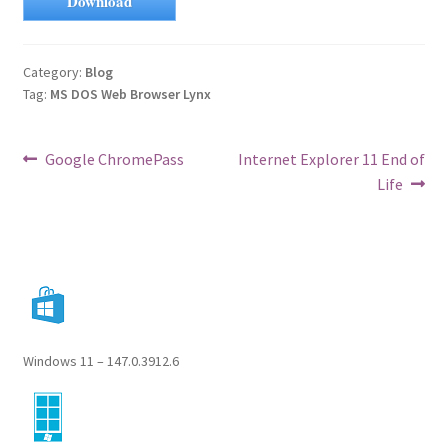
Download
Category:
Blog
Tag:
MS DOS Web Browser Lynx
Post
Previous
Next
Google ChromePass
Internet Explorer 11 End of
post:
post:
Life
navigation
Windows 11 – 147.0.3912.6