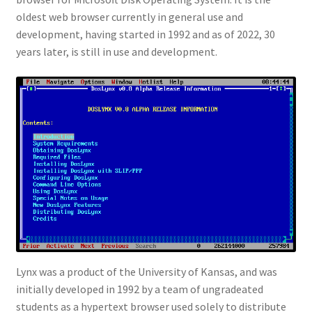
oldest web browser currently in general use and
development, having started in 1992 and as of 2022, 30
years later, is still in use and development.
Lynx was a product of the University of Kansas, and was
initially developed in 1992 by a team of ungradeated
students as a hypertext browser used solely to distribute