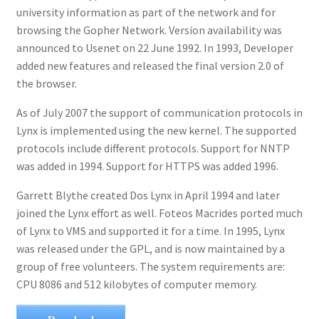
university information as part of the network and for
browsing the Gopher Network. Version availability was
announced to Usenet on 22 June 1992. In 1993, Developer
added new features and released the final version 2.0 of
the browser.
As of July 2007 the support of communication protocols in
Lynx is implemented using the new kernel. The supported
protocols include different protocols. Support for NNTP
was added in 1994. Support for HTTPS was added 1996.
Garrett Blythe created Dos Lynx in April 1994 and later
joined the Lynx effort as well. Foteos Macrides ported much
of Lynx to VMS and supported it for a time. In 1995, Lynx
was released under the GPL, and is now maintained by a
group of free volunteers. The system requirements are:
CPU 8086 and 512 kilobytes of computer memory.