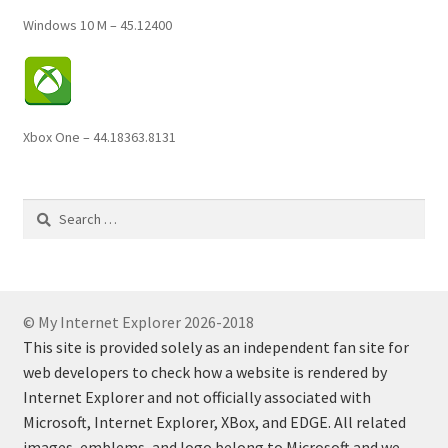
Windows 10 M – 45.12400
Xbox One – 44.18363.8131
Search
for:
© My Internet Explorer 2026-2018
This site is provided solely as an independent fan site for
web developers to check how a website is rendered by
Internet Explorer and not officially associated with
Microsoft, Internet Explorer, XBox, and EDGE. All related
images, emblems, and logo belong to Microsoft and we